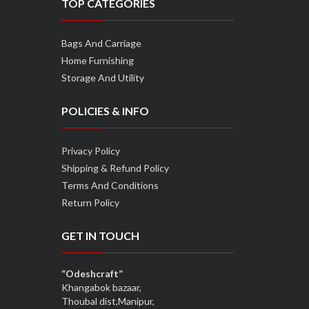
TOP CATEGORIES
Bags And Carriage
Home Furnishing
Storage And Utility
POLICIES & INFO
Privacy Policy
Shipping & Refund Policy
Terms And Conditions
Return Policy
GET IN TOUCH
“Odeshcraft”
Khangabok bazaar,
Thoubal dist,Manipur,