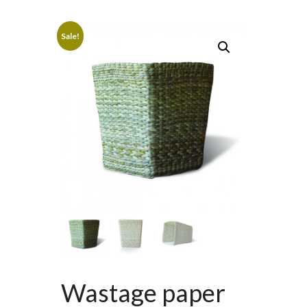
Sale!
Wastage paper