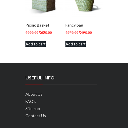
Picnic Basket
Fancy bag
Original
Current
Original
Current
₹
900.00
₹
650.00
₹
570.00
₹
490.00
price
price
price
price
Add to cart
Add to cart
was:
is:
was:
is:
₹900.00.
₹650.00.
₹570.00.
₹490.00.
USEFUL INFO
About Us
FAQ's
Sitemap
Contact Us