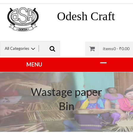
Odesh Craft
items0 -
₹
0.00
Wastage paper
Bin