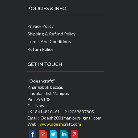
POLICIES & INFO
Privacy Policy
Shipping & Refund Policy
Terms And Conditions
Return Policy
GET IN TOUCH
“Odeshcraft”
Khangabok bazaar,
Thoubal dist,Manipur,
Pin: 795138
Call Now :
+918414810461, +919089837805
Email : Odesh2001manipur@gmail.com
Web :
www.odeshcraft.com