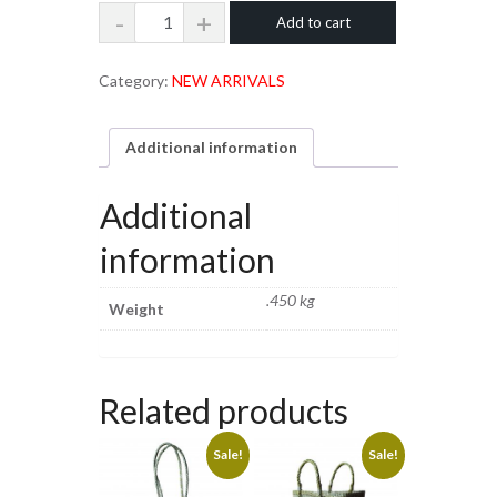
Tissue
Add to cart
was:
is:
Paper
₹490.00.
₹450.00.
Box
Category:
NEW ARRIVALS
quantity
Additional information
Additional
information
.450 kg
Weight
Related products
Sale!
Sale!