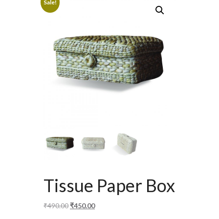
Sale!
Tissue Paper Box
Original
Current
₹
490.00
₹
450.00
price
price