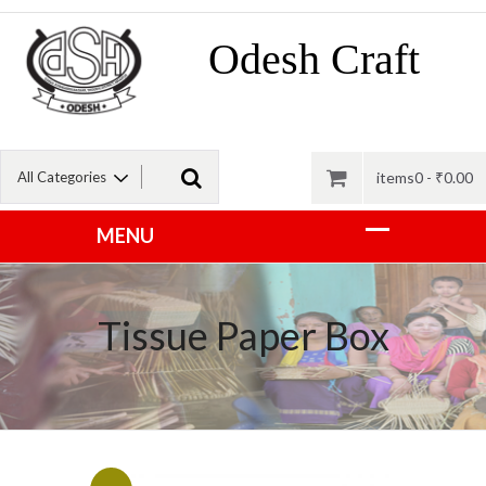
Odesh Craft
items0 -
₹
0.00
Tissue Paper Box