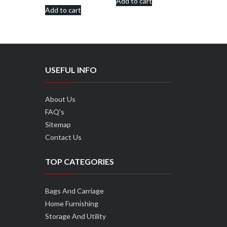
Add to cart
was:
is:
Add to cart
was:
is:
₹570.00.
₹490.00.
₹950.00.
₹850.00.
USEFUL INFO
About Us
FAQ's
Sitemap
Contact Us
TOP CATEGORIES
Bags And Carriage
Home Furnishing
Storage And Utility