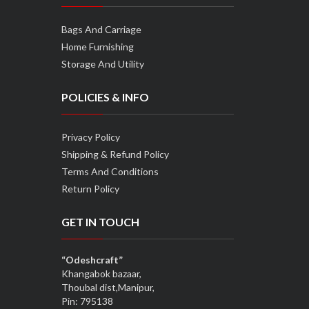
Bags And Carriage
Home Furnishing
Storage And Utility
POLICIES & INFO
Privacy Policy
Shipping & Refund Policy
Terms And Conditions
Return Policy
GET IN TOUCH
“Odeshcraft”
Khangabok bazaar,
Thoubal dist,Manipur,
Pin: 795138