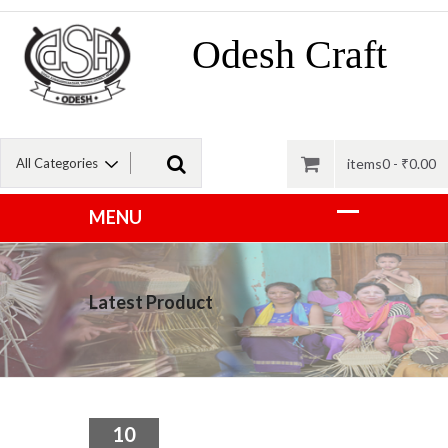
Odesh Craft
items0 -
₹
0.00
Latest Product
10