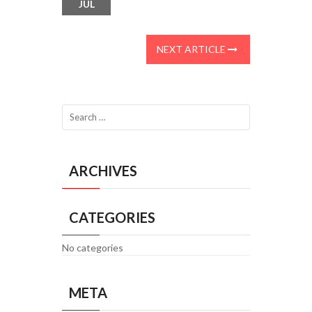
JUL
NEXT ARTICLE
ARCHIVES
CATEGORIES
No categories
META