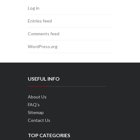
Log in
Entries feed
Comments feed
WordPress.org
USEFUL INFO
About Us
FAQ's
Sitemap
Contact Us
TOP CATEGORIES