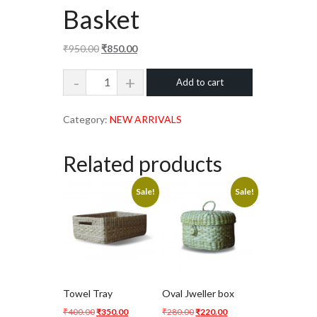
Basket
Original
Current
₹
950.00
₹
850.00
price
price
Round
Add to cart
was:
is:
Laundry
₹950.00.
₹850.00.
Basket
Category:
NEW ARRIVALS
quantity
Related products
Sale!
Sale!
Towel Tray
Oval Jweller box
Original
Current
Original
Current
₹
400.00
₹
350.00
₹
280.00
₹
220.00