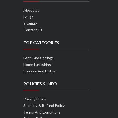
About Us
FAQ's
Sitemap
Contact Us
TOP CATEGORIES
Bags And Carriage
Home Furnishing
Storage And Utility
POLICIES & INFO
Privacy Policy
Shipping & Refund Policy
Terms And Conditions