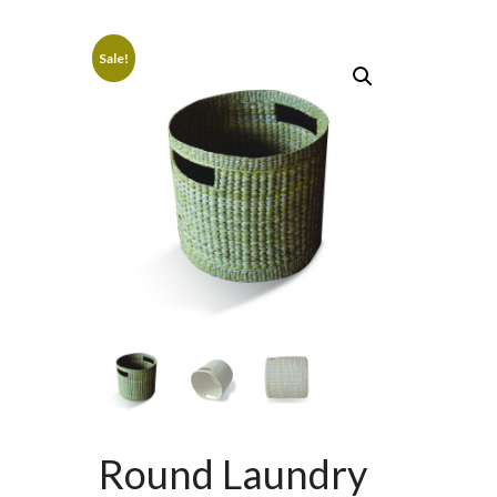
Sale!
Round Laundry