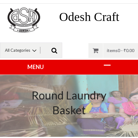
Odesh Craft
items0 -
₹
0.00
Round Laundry
Basket