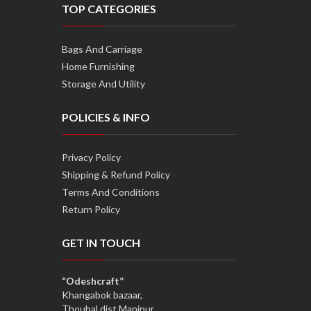
TOP CATEGORIES
Bags And Carriage
Home Furnishing
Storage And Utility
POLICIES & INFO
Privacy Policy
Shipping & Refund Policy
Terms And Conditions
Return Policy
GET IN TOUCH
“Odeshcraft”
Khangabok bazaar,
Thoubal dist,Manipur,