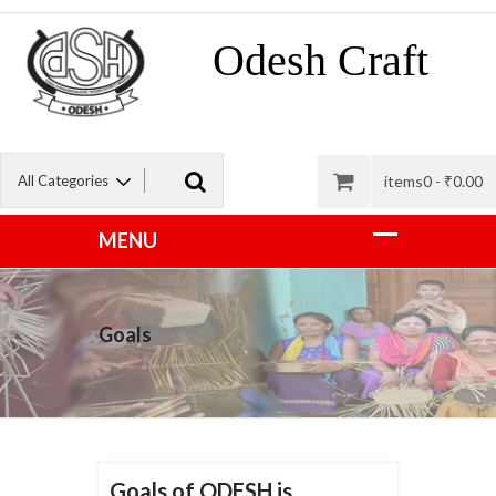
Odesh Craft
items0 -
₹
0.00
Goals
Goals of ODESH is