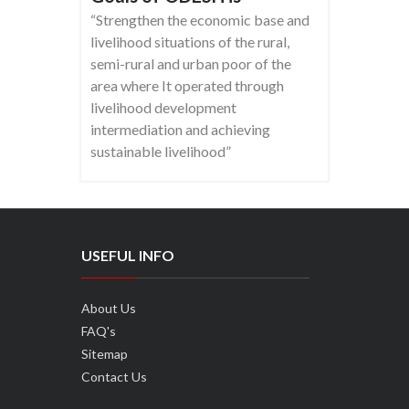
“Strengthen the economic base and
livelihood situations of the rural,
semi-rural and urban poor of the
area where It operated through
livelihood development
intermediation and achieving
sustainable livelihood”
USEFUL INFO
About Us
FAQ's
Sitemap
Contact Us