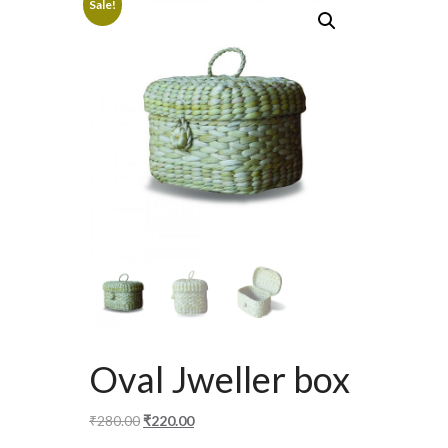
Sale!
Oval Jweller box
Original
Current
₹
280.00
₹
220.00
price
price