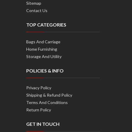
Sitemap
Contact Us
TOP CATEGORIES
Bags And Carriage
Home Furnishing
Storage And Utility
POLICIES & INFO
Privacy Policy
Shipping & Refund Policy
Terms And Conditions
Return Policy
GET IN TOUCH