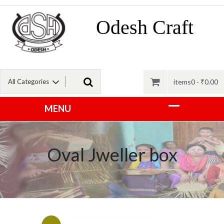
Odesh Craft
items0 -
₹
0.00
Oval Jweller box