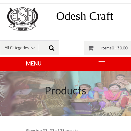
Odesh Craft
items0 -
₹
0.00
Products
Showing 33–33 of 33 results