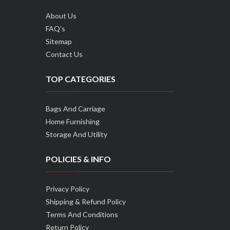
About Us
FAQ's
Sitemap
Contact Us
TOP CATEGORIES
Bags And Carriage
Home Furnishing
Storage And Utility
POLICIES & INFO
Privacy Policy
Shipping & Refund Policy
Terms And Conditions
Return Policy