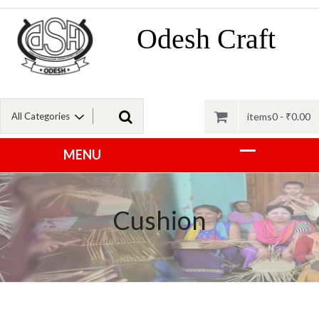
Odesh Craft
items0 -
₹
0.00
Cushion