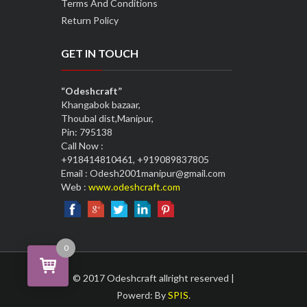
Terms And Conditions
Return Policy
GET IN TOUCH
“Odeshcraft”
Khangabok bazaar,
Thoubal dist,Manipur,
Pin: 795138
Call Now :
+918414810461, +919089837805
Email : Odesh2001manipur@gmail.com
Web :
www.odeshcraft.com
0
© 2017 Odeshcraft allright reserved |
Powerd: By
SPIS
.