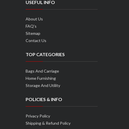
USEFUL INFO
About Us
FAQ's
Sitemap
Contact Us
TOP CATEGORIES
Bags And Carriage
Home Furnishing
Storage And Utility
POLICIES & INFO
Privacy Policy
Shipping & Refund Policy